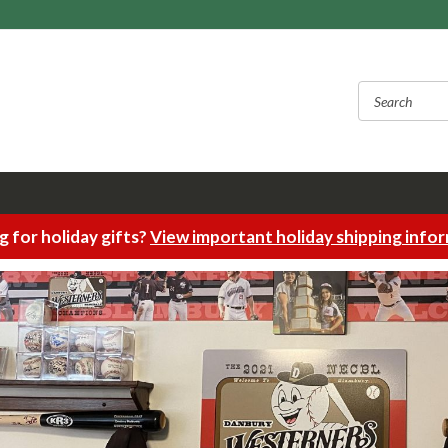
 for holiday gifts?
View important holiday shipping info