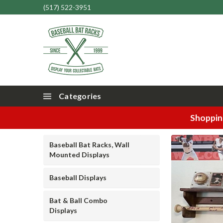
(517) 522-3951
Categories
Shopping
Baseball Bat Racks, Wall
Mounted Displays
Baseball Displays
Bat & Ball Combo
Displays