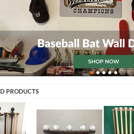
ED PRODUCTS