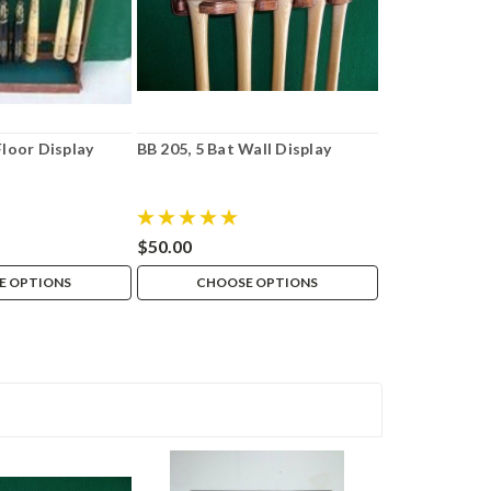
Floor Display
BB 205, 5 Bat Wall Display
$50.00
E OPTIONS
CHOOSE OPTIONS