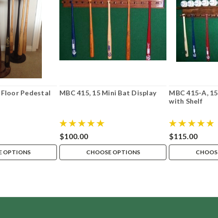
 Floor Pedestal
MBC 415, 15 Mini Bat Display
MBC 415-A, 15 
with Shelf
$100.00
$115.00
 OPTIONS
CHOOSE OPTIONS
CHOOS