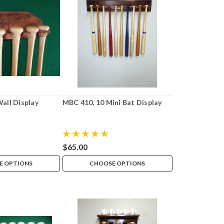
Wall Display
MBC 410, 10 Mini Bat Display
$65.00
E OPTIONS
CHOOSE OPTIONS