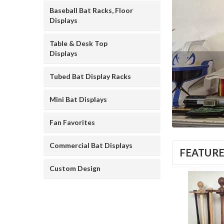
Baseball Bat Racks, Floor
Displays
Table & Desk Top
Displays
Tubed Bat Display Racks
Mini Bat Displays
Fan Favorites
Commercial Bat Displays
FEATUR
Custom Design