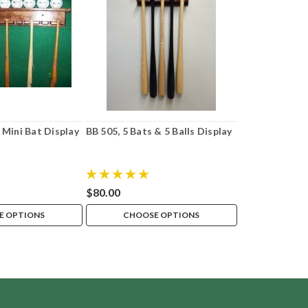
Mini Bat Display
BB 505, 5 Bats & 5 Balls Display
$80.00
E OPTIONS
CHOOSE OPTIONS