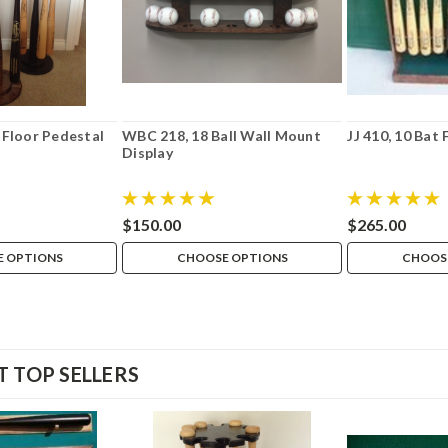
 Floor Pedestal
WBC 218, 18 Ball Wall Mount
JJ 410, 10 Bat 
Display
$150.00
$265.00
 OPTIONS
CHOOSE OPTIONS
CHOOS
 TOP SELLERS