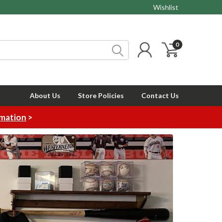
Wishlist
0
About Us
Store Policies
Contact Us
rmation
>