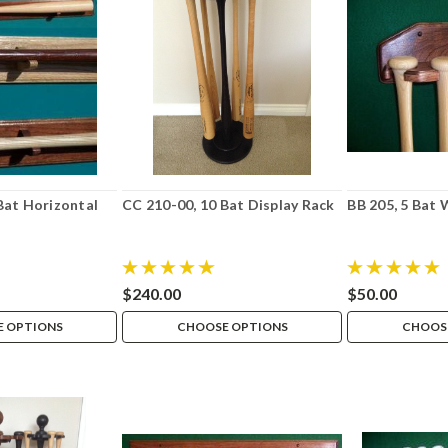
 Bat Horizontal
CC 210-00, 10 Bat Display Rack
BB 205, 5 Bat 
$240.00
$50.00
 OPTIONS
CHOOSE OPTIONS
CHOOS