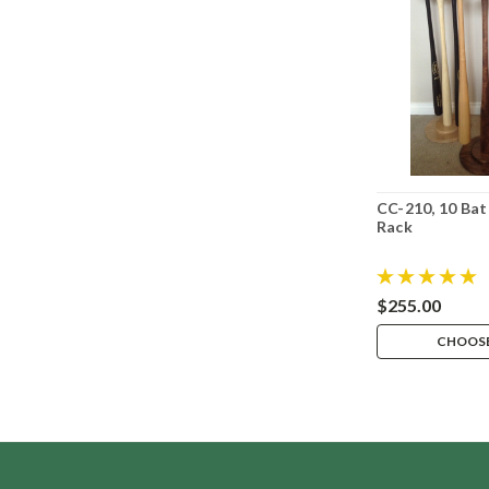
CC-210, 10 Bat
Rack
$255.00
CHOOSE