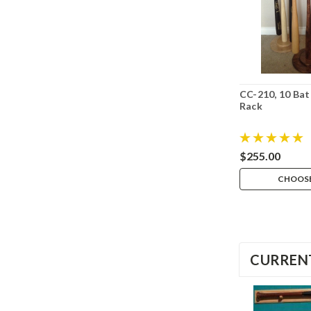
CC-210, 10 Bat
Rack
$255.00
CHOOSE
CURRENT