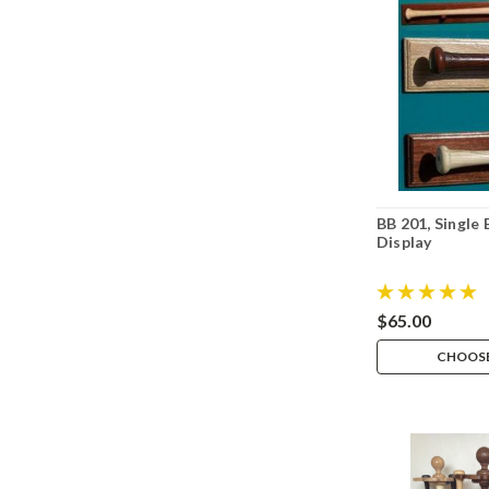
BB 201, Single
Display
$65.00
CHOOSE