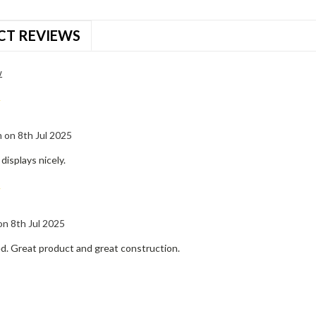
CT REVIEWS
w
5
 on 8th Jul 2025
 displays nicely.
5
 on 8th Jul 2025
ed. Great product and great construction.