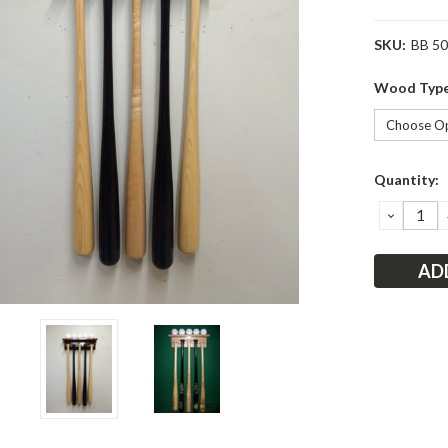
SKU:
BB 5
Wood Typ
Current
Quantity:
Stock:
DECRE
QUANT