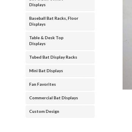
Displays
Baseball Bat Racks, Floor
Displays
Table & Desk Top
Displays
ement
Tubed Bat Display Racks
Mini Bat Displays
Fan Favorites
Commercial Bat Displays
Custom Design