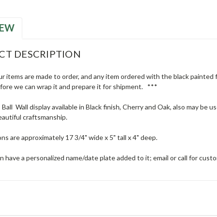
IEW
CT DESCRIPTION
ur items are made to order, and any item ordered with the black painted fi
efore we can wrap it and prepare it for shipment. ***
 Ball Wall display available in Black finish, Cherry and Oak, also may be u
eautiful craftsmanship.
ns are approximately 17 3/4" wide x 5" tall x 4" deep.
n have a personalized name/date plate added to it; email or call for cust