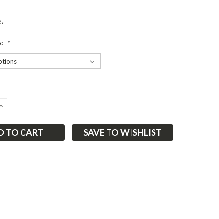
05
e:
*
ASE
INCREASE
ITY:
QUANTITY:
SAVE TO WISHLIST