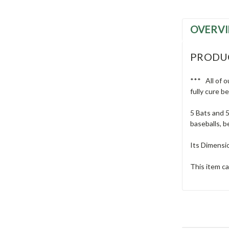
OVERV
PRODU
*** All of o
fully cure b
5 Bats and 5
baseballs, b
Its Dimensio
This item ca