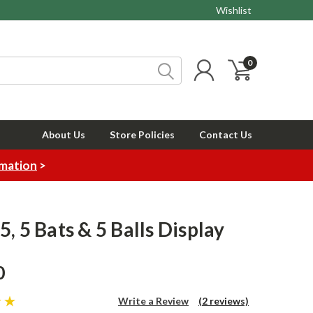
Wishlist
0
About Us
Store Policies
Contact Us
rmation
>
, 5 Bats & 5 Balls Display
0
Write a Review
(2 reviews)