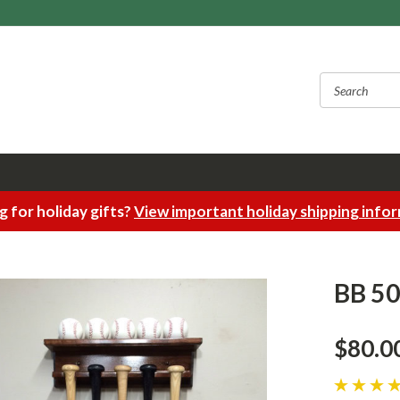
 for holiday gifts?
View important holiday shipping info
BB 505
$80.0