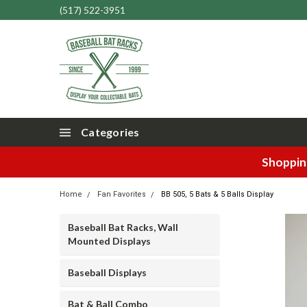
(517) 522-3951
Categories
Shopping
Home
Fan Favorites
BB 505, 5 Bats & 5 Balls Display
Baseball Bat Racks, Wall
Mounted Displays
Baseball Displays
Bat & Ball Combo