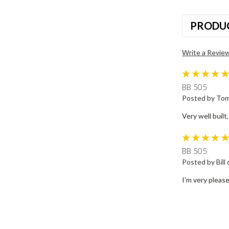
PRODU
Write a Revie
BB 505
Posted by Tom
Very well built,
BB 505
Posted by Bill
I'm very pleas