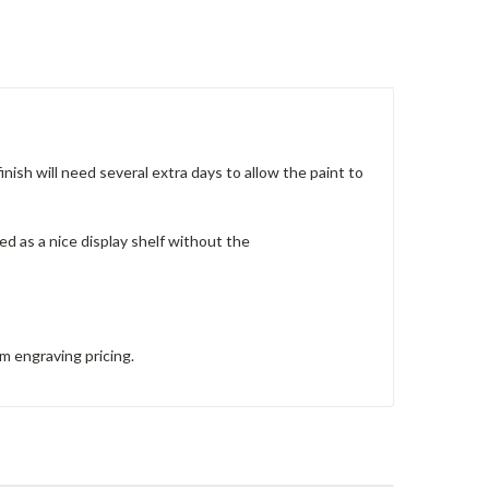
nish will need several extra days to allow the paint to
sed as a nice display shelf without the
om engraving pricing.