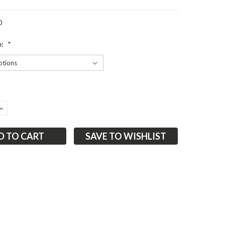
0
e:
*
ASE
INCREASE
ITY:
QUANTITY:
SAVE TO WISHLIST