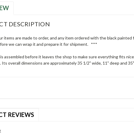
IEW
CT DESCRIPTION
ur items are made to order, and any item ordered with the black painted fi
efore we can wrap it and prepare it for shipment. ***
 is assembled before it leaves the shop to make sure everything fits nic
 Its overall dimensions are approximately 35 1/2" wide, 11" deep and 35" 
CT REVIEWS
w