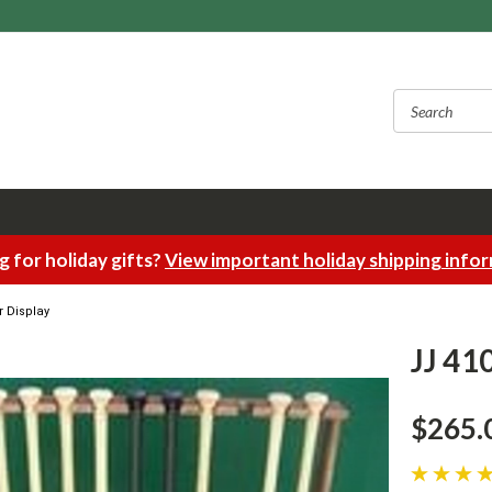
 for holiday gifts?
View important holiday shipping info
r Display
JJ 41
$265.