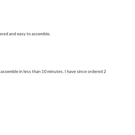
neered and easy to assemble.
o assemble in less than 10 minutes. I have since ordered 2