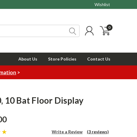
Wishlist
0
About Us
Store Policies
Contact Us
rmation
>
0, 10 Bat Floor Display
00
Write a Review
(3 reviews)