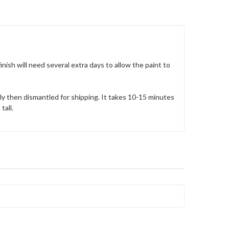
nish will need several extra days to allow the paint to
ely then dismantled for shipping. It takes 10-15 minutes
tall.