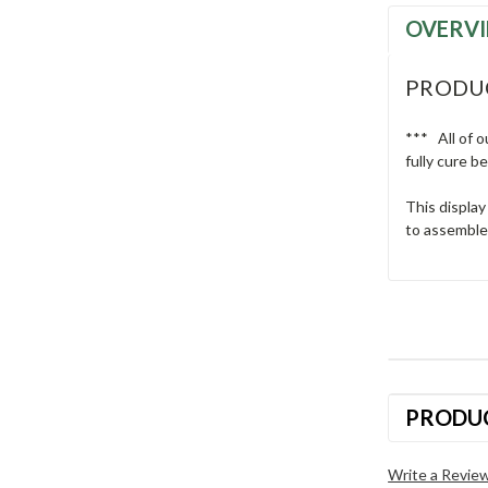
OVERV
PRODU
*** All of o
fully cure b
This display
to assemble.
PRODU
Write a Revie