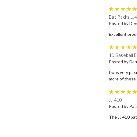
Bat Racks JJ
Posted by Den
Excellent prod
10 Baseball B
Posted by Dar
I was very plea
more of these 
JJ 410
Posted by Patt
The JJ 410 bat 