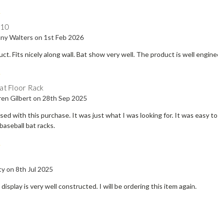
5
410
ny Walters on 1st Feb 2026
uct. Fits nicely along wall. Bat show very well. The product is well engi
5
at Floor Rack
ren Gilbert on 28th Sep 2025
sed with this purchase. It was just what I was looking for. It was easy t
baseball bat racks.
5
y on 8th Jul 2025
display is very well constructed. I will be ordering this item again.