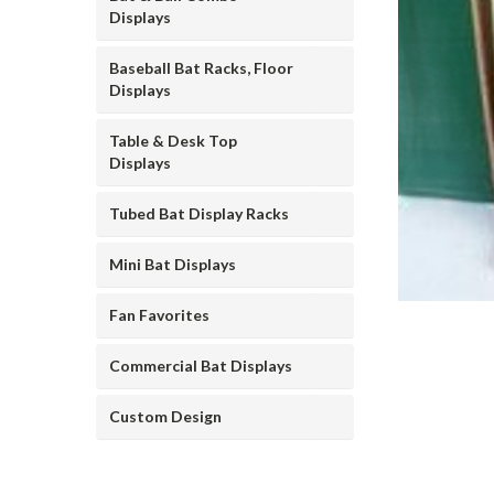
Displays
Baseball Bat Racks, Floor
Displays
Table & Desk Top
Displays
ement
Tubed Bat Display Racks
Mini Bat Displays
Fan Favorites
Commercial Bat Displays
Custom Design