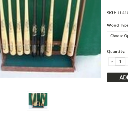
SKU:
JJ-41
Wood Typ
Current
Quantity:
Stock:
DECRE
QUANT