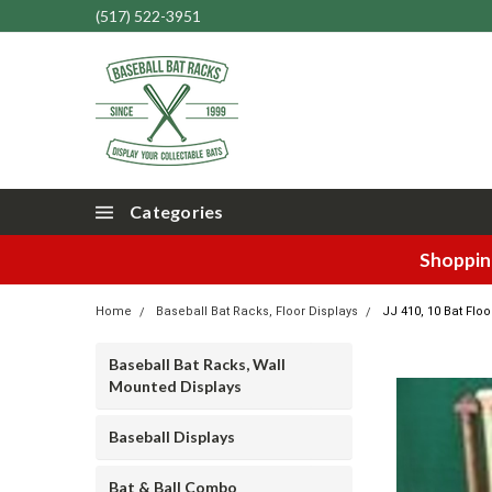
(517) 522-3951
Categories
Shopping
Home
Baseball Bat Racks, Floor Displays
JJ 410, 10 Bat Floo
Baseball Bat Racks, Wall
Mounted Displays
Baseball Displays
Bat & Ball Combo