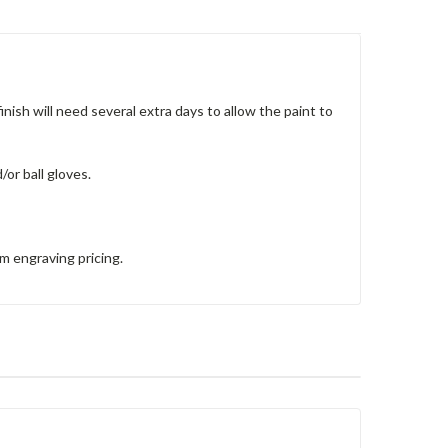
nish will need several extra days to allow the paint to
/or ball gloves.
om engraving pricing.