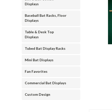
Displays
Baseball Bat Racks, Floor
Displays
Table & Desk Top
Displays
ement
Tubed Bat Display Racks
Mini Bat Displays
Fan Favorites
Commercial Bat Displays
Custom Design