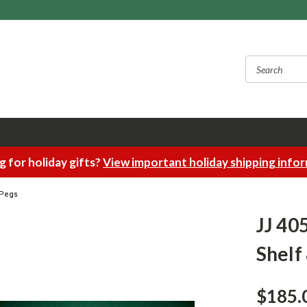
 for holiday gifts?
View important holiday shipping info
5 Pegs
JJ 405
Shelf
$185.