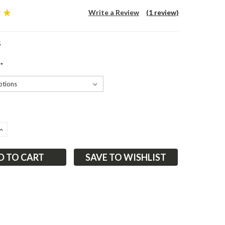
Write a Review
(1 review)
5
*
ASE
INCREASE
ITY:
QUANTITY:
SAVE TO WISHLIST