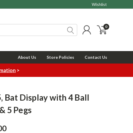
Wishlist
0
About Us
Store Policies
Contact Us
rmation
>
, Bat Display with 4 Ball
 & 5 Pegs
00