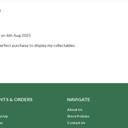
w
5
 on 6th Aug 2025
erfect purchase to display my collectables.
TS & ORDERS
NAVIGATE
About Us
gn Up
Store Policies
us
Contact Us