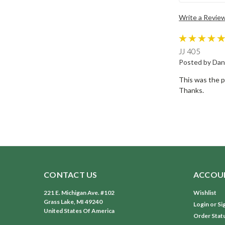
Write a Revie
JJ 405
Posted by Dan
This was the p
Thanks.
CONTACT US
ACCOUN
221 E. Michigan Ave. #102
Wishlist
Grass Lake, MI 49240
Login
or
Si
United States Of America
Order Stat