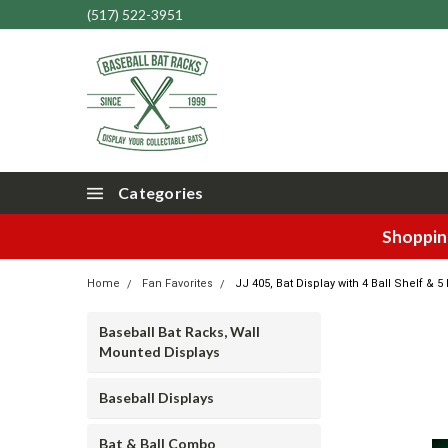
(517) 522-3951
Categories
Shopping
Home
Fan Favorites
JJ 405, Bat Display with 4 Ball Shelf & 
Baseball Bat Racks, Wall
Mounted Displays
Baseball Displays
Bat & Ball Combo