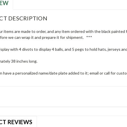
IEW
CT DESCRIPTION
ur items are made to order, and any item ordered with the black painted fi
efore we can wrap it and prepare it for shipment. ***
isplay with 4 divots to display 4 balls, and 5 pegs to hold hats, jerseys and
mately 38 inches long.
n have a personalized name/date plate added to it; email or call for cust
CT REVIEWS