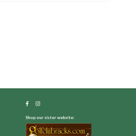
Shop our sister website: