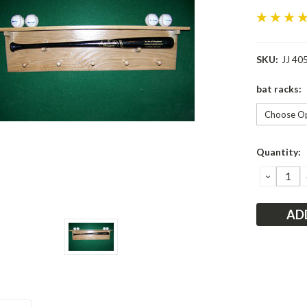
SKU:
JJ 40
bat racks:
Current
Quantity:
Stock:
DECRE
QUANT