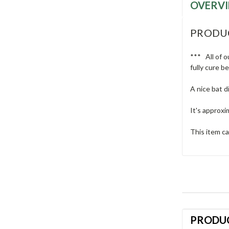
OVERV
PRODU
*** All of o
fully cure b
A nice bat d
It's approxi
This item ca
PRODU