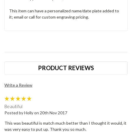
This item can have a personalized name/date plate added to
it; email or call for custom engraving pricing.
PRODUCT REVIEWS
Write a Review
5
Beautiful
Posted by Holly on 20th Nov 2017
This was beautiful is match much better than I thought it would, it
was very easy to put up. Thank you so much.