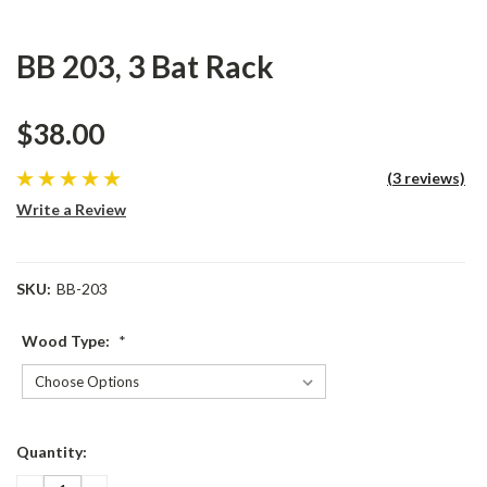
BB 203, 3 Bat Rack
$38.00
(3 reviews)
Write a Review
SKU:
BB-203
Wood Type:
*
Current
Quantity:
Stock: