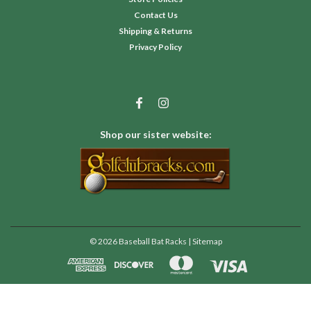
Contact Us
Shipping & Returns
Privacy Policy
Shop our sister website:
©
2026
Baseball Bat Racks
| Sitemap