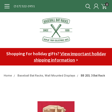
0
(517) 522-3951
Shopping for holiday gifts?
View important holiday
shipping information
>
Home
Baseball Bat Racks, Wall Mounted Displays
BB 203, 3 Bat Rack