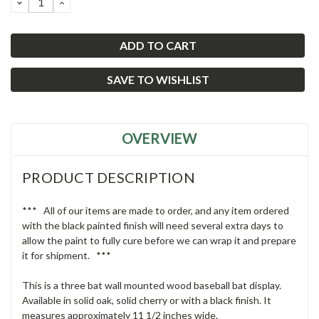
DECREASE
INCREASE
QUANTITY:
QUANTITY:
SAVE TO WISHLIST
OVERVIEW
PRODUCT DESCRIPTION
*** All of our items are made to order, and any item ordered
with the black painted finish will need several extra days to
allow the paint to fully cure before we can wrap it and prepare
it for shipment. ***
This is a three bat wall mounted wood baseball bat display.
Available in solid oak, solid cherry or with a black finish. It
measures approximately 11 1/2 inches wide.