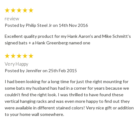
5
review
Posted by Philip Steel Jr on 14th Nov 2016
Excellent quality product for my Hank Aaron's and Mike Schmitt's
signed bats + a Hank Greenberg named one
5
Very Happy
Posted by Jennifer on 25th Feb 2015
I had been looking for a long time for just the right mounting for
some bats my husband has had in a corner for years because we
couldn't find the right look. I was thrilled to have found these
vertical hanging racks and was even more happy to find out they
were available in different stained colors! Very nice gift or addition
to your home wall somewhere.