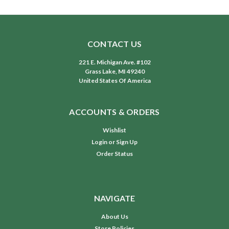
CONTACT US
221 E. Michigan Ave. #102
Grass Lake, MI 49240
United States Of America
ACCOUNTS & ORDERS
Wishlist
Login
or
Sign Up
Order Status
NAVIGATE
About Us
Store Policies