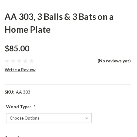
AA 303, 3 Balls & 3 Bats on a
Home Plate
$85.00
(No reviews yet)
Write a Review
SKU:
AA 303
Wood Type:
*
Current