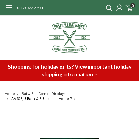
0
(517) 522-3951
Shopping for holiday gifts?
View important holiday
shipping information
>
Home
Bat & Ball Combo Displays
AA 303, 3 Balls & 3 Bats on a Home Plate