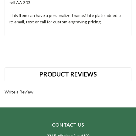
tall AA 303.
This item can have a personalized name/date plate added to
it; email, text or call for custom engraving pricing.
PRODUCT REVIEWS
Write a Review
CONTACT US
221 E. Michigan Ave. #102