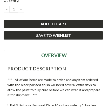
Quantity:
Stock:
DECREASE
INCREASE
QUANTITY:
QUANTITY:
SAVE TO WISHLIST
OVERVIEW
PRODUCT DESCRIPTION
*** All of our items are made to order, and any item ordered
with the black painted finish will need several extra days to
allow the paint to fully cure before we can wrap it and prepare
it for shipment. ***
3 Ball 3 Bat on a Diamond Plate 16 inches wide by 13 inches