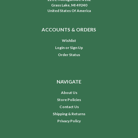
Grass Lake, MI 49240
United States Of America
ACCOUNTS & ORDERS
Wishlist
Login
or
Sign Up
Order Status
NAVIGATE
About Us
Store Policies
Contact Us
Shipping & Returns
Privacy Policy